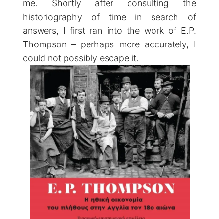
me. Shortly after consulting the
historiography of time in search of
answers, I first ran into the work of E.P.
Thompson – perhaps more accurately, I
could not possibly escape it.