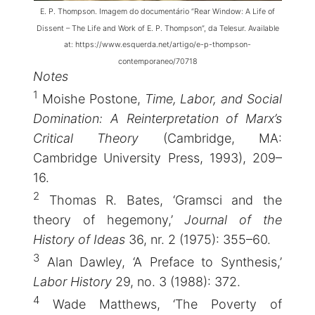
E. P. Thompson. Imagem do documentário “Rear Window: A Life of
Dissent – The Life and Work of E. P. Thompson”, da Telesur. Available
at:
https://www.esquerda.net/artigo/e-p-thompson-
contemporaneo/70718
Notes
1
Moishe Postone,
Time, Labor, and Social
Domination: A Reinterpretation of Marx’s
Critical Theory
(Cambridge, MA:
Cambridge University Press, 1993), 209–
16.
2
Thomas R. Bates, ‘Gramsci and the
theory of hegemony,’
Journal of the
History of Ideas
36, nr. 2 (1975): 355–60.
3
Alan Dawley, ‘A Preface to Synthesis,’
Labor History
29, no. 3 (1988): 372.
4
Wade Matthews, ‘The Poverty of