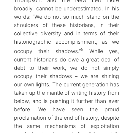
Thompson, and the New Left more
broadly, cannot be underestimated. In his
words: “We do not so much stand on the
shoulders of these historians, in their
collective diversity and in terms of their
historiographic accomplishment, as we
5
occupy their shadows.”
While yes,
current historians do owe a great deal of
debt to their work, we do not simply
occupy their shadows – we are shining
our own lights. The current generation has
taken up the mantle of writing history from
below, and is pushing it further than ever
before. We have seen the proud
proclamation of the end of history, despite
the same mechanisms of exploitation