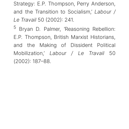
Strategy: E.P. Thompson, Perry Anderson,
and the Transition to Socialism,’
Labour /
Le Travail
50 (2002): 241.
5
Bryan D. Palmer, ‘Reasoning Rebellion:
E.P. Thompson, British Marxist Historians,
and the Making of Dissident Political
Mobilization,’
Labour / Le Travail
50
(2002): 187–88.