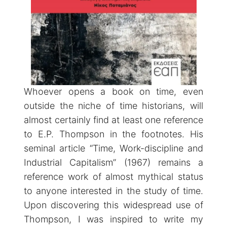
Whoever opens a book on time, even
outside the niche of time historians, will
almost certainly find at least one reference
to E.P. Thompson in the footnotes. His
seminal article “Time, Work-discipline and
Industrial Capitalism” (1967) remains a
reference work of almost mythical status
to anyone interested in the study of time.
Upon discovering this widespread use of
Thompson, I was inspired to write my