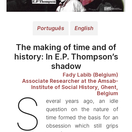
Português
English
The making of time and of
history: In E.P. Thompson’s
shadow
Fady Labib (Belgium)
Associate Researcher at the Amsab-
Institute of Social History, Ghent,
S
Belgium
everal years ago, an idle
question on the nature of
time formed the basis for an
obsession which still grips