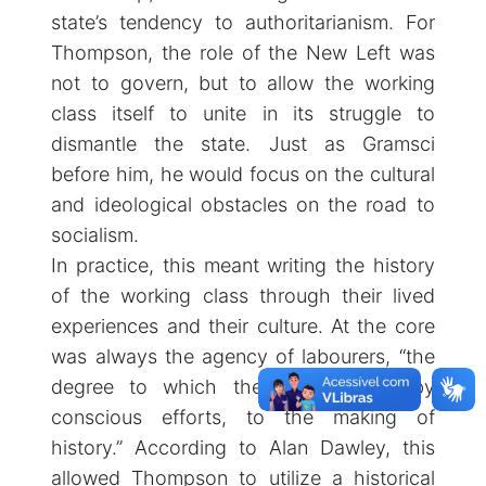
state’s tendency to authoritarianism. For
Thompson, the role of the New Left was
not to govern, but to allow the working
class itself to unite in its struggle to
dismantle the state. Just as Gramsci
before him, he would focus on the cultural
and ideological obstacles on the road to
socialism.
In practice, this meant writing the history
of the working class through their lived
experiences and their culture. At the core
was always the agency of labourers, “the
degree to which they contributed, by
conscious efforts, to the making of
history.” According to Alan Dawley, this
allowed Thompson to utilize a historical