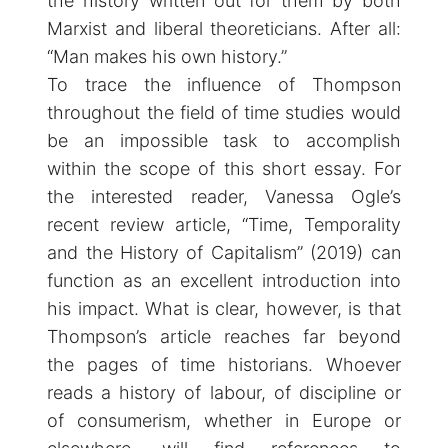
the history written out for them by both
Marxist and liberal theoreticians. After all:
“Man makes his own history.”
To trace the influence of Thompson
throughout the field of time studies would
be an impossible task to accomplish
within the scope of this short essay. For
the interested reader, Vanessa Ogle’s
recent review article, “Time, Temporality
and the History of Capitalism” (2019) can
function as an excellent introduction into
his impact. What is clear, however, is that
Thompson’s article reaches far beyond
the pages of time historians. Whoever
reads a history of labour, of discipline or
of consumerism, whether in Europe or