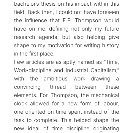
bachelor’s thesis on his impact within this
field. Back then, I could not have foreseen
the influence that E.P. Thompson would
have on me: defining not only my future
research agenda, but also helping give
shape to my motivation for writing history
in the first place.
Few articles are as aptly named as “Time,
Work-discipline and Industrial Capitalism,”
with the ambitious work drawing a
convincing thread between these
elements. For Thompson, the mechanical
clock allowed for a new form of labour,
one oriented on time spent instead of the
task to complete. This helped shape the
new ideal of time discipline originating