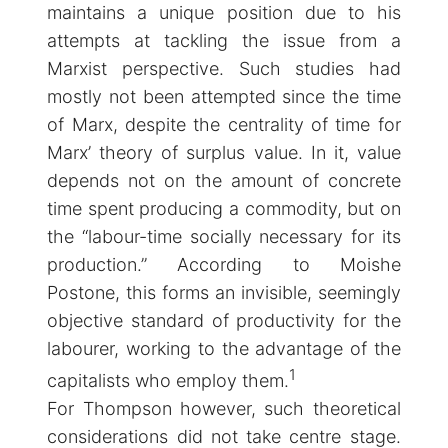
maintains a unique position due to his
attempts at tackling the issue from a
Marxist perspective. Such studies had
mostly not been attempted since the time
of Marx, despite the centrality of time for
Marx’ theory of surplus value. In it, value
depends not on the amount of concrete
time spent producing a commodity, but on
the “labour-time socially necessary for its
production.” According to Moishe
Postone, this forms an invisible, seemingly
objective standard of productivity for the
labourer, working to the advantage of the
1
capitalists who employ them.
For Thompson however, such theoretical
considerations did not take centre stage.