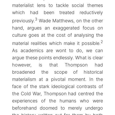
materialist lens to tackle social themes
which had been treated reductively
3
previously.
Wade Matthews, on the other
hand, argues an exaggerated focus on
culture goes at the cost of analysing the
2
material realities which make it possible.
As academics are wont to do, we can
argue these points endlessly. What is clear
however, is that Thompson had
broadened the scope of historical
materialism at a pivotal moment. In the
face of the stark ideological contrasts of
the Cold War, Thompson had centred the
experiences of the humans who were
beforehand doomed to merely undergo