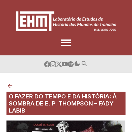
Skip
to
content
O FAZER DO TEMPO E DA HISTÓRIA: À
SOMBRA DE E. P. THOMPSON – FADY
LABIB