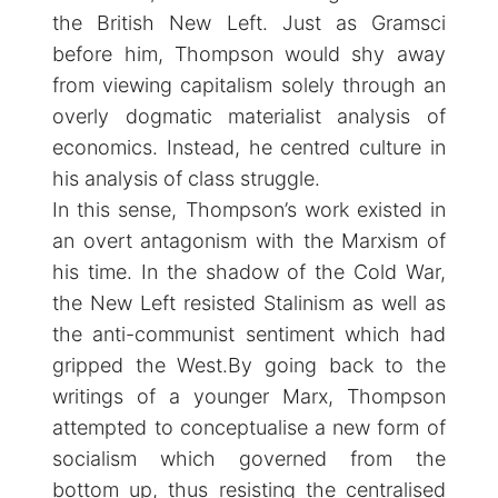
the British New Left. Just as Gramsci
before him, Thompson would shy away
from viewing capitalism solely through an
overly dogmatic materialist analysis of
economics. Instead, he centred culture in
his analysis of class struggle.
In this sense, Thompson’s work existed in
an overt antagonism with the Marxism of
his time. In the shadow of the Cold War,
the New Left resisted Stalinism as well as
the anti-communist sentiment which had
gripped the West.By going back to the
writings of a younger Marx, Thompson
attempted to conceptualise a new form of
socialism which governed from the
bottom up, thus resisting the centralised