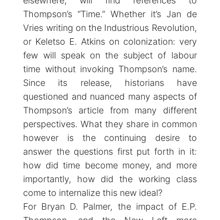
elsewhere, will find references to
Thompson’s “Time.” Whether it’s Jan de
Vries writing on the Industrious Revolution,
or Keletso E. Atkins on colonization: very
few will speak on the subject of labour
time without invoking Thompson’s name.
Since its release, historians have
questioned and nuanced many aspects of
Thompson’s article from many different
perspectives. What they share in common
however is the continuing desire to
answer the questions first put forth in it:
how did time become money, and more
importantly, how did the working class
come to internalize this new ideal?
For Bryan D. Palmer, the impact of E.P.