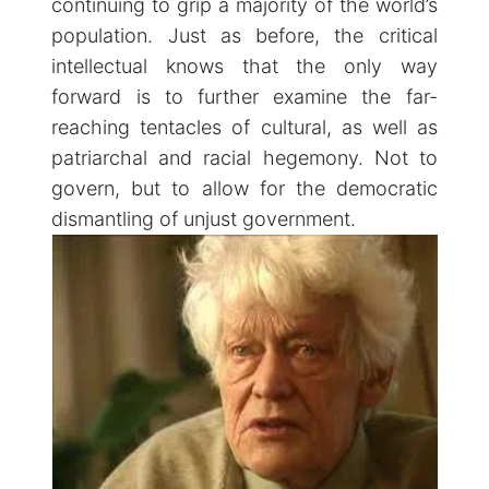
continuing to grip a majority of the world’s
population. Just as before, the critical
intellectual knows that the only way
forward is to further examine the far-
reaching tentacles of cultural, as well as
patriarchal and racial hegemony. Not to
govern, but to allow for the democratic
dismantling of unjust government.