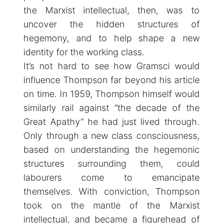
the Marxist intellectual, then, was to
uncover the hidden structures of
hegemony, and to help shape a new
identity for the working class.
It’s not hard to see how Gramsci would
influence Thompson far beyond his article
on time. In 1959, Thompson himself would
similarly rail against “the decade of the
Great Apathy” he had just lived through.
Only through a new class consciousness,
based on understanding the hegemonic
structures surrounding them, could
labourers come to emancipate
themselves. With conviction, Thompson
took on the mantle of the Marxist
intellectual, and became a figurehead of