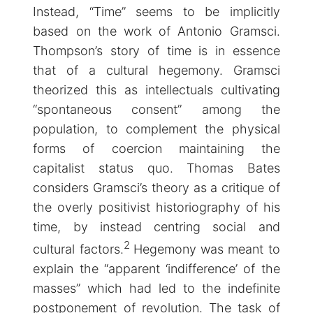
Instead, “Time” seems to be implicitly
based on the work of Antonio Gramsci.
Thompson’s story of time is in essence
that of a cultural hegemony. Gramsci
theorized this as intellectuals cultivating
“spontaneous consent” among the
population, to complement the physical
forms of coercion maintaining the
capitalist status quo. Thomas Bates
considers Gramsci’s theory as a critique of
the overly positivist historiography of his
time, by instead centring social and
2
cultural factors.
Hegemony was meant to
explain the “apparent ‘indifference’ of the
masses” which had led to the indefinite
postponement of revolution. The task of