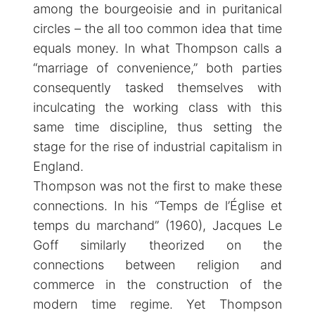
among the bourgeoisie and in puritanical
circles – the all too common idea that time
equals money. In what Thompson calls a
“marriage of convenience,” both parties
consequently tasked themselves with
inculcating the working class with this
same time discipline, thus setting the
stage for the rise of industrial capitalism in
England.
Thompson was not the first to make these
connections. In his “Temps de l’Église et
temps du marchand” (1960), Jacques Le
Goff similarly theorized on the
connections between religion and
commerce in the construction of the
modern time regime. Yet Thompson