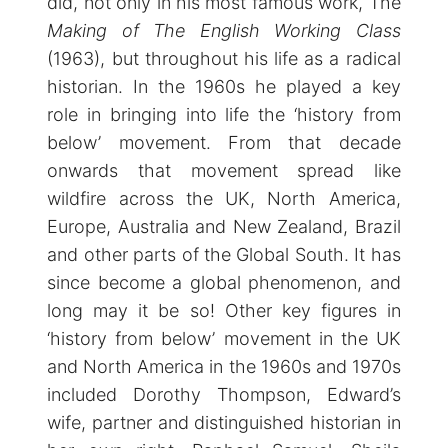
did, not only in his most famous work, The
Making of The English Working Class
(1963), but throughout his life as a radical
historian. In the 1960s he played a key
role in bringing into life the ‘history from
below’ movement. From that decade
onwards that movement spread like
wildfire across the UK, North America,
Europe, Australia and New Zealand, Brazil
and other parts of the Global South. It has
since become a global phenomenon, and
long may it be so! Other key figures in
‘history from below’ movement in the UK
and North America in the 1960s and 1970s
included Dorothy Thompson, Edward’s
wife, partner and distinguished historian in