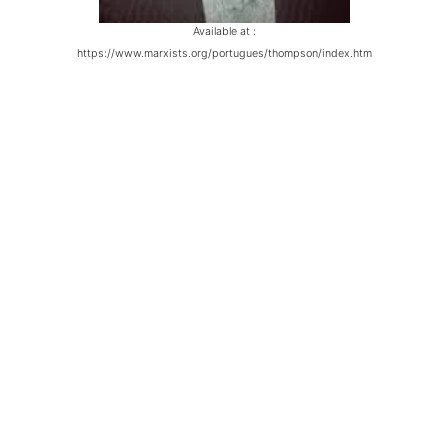
Available at :
https://www.marxists.org/portugues/thompson/index.htm