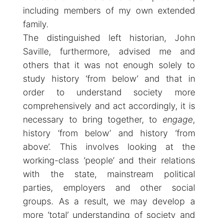
including members of my own extended
family.
The distinguished left historian, John
Saville, furthermore, advised me and
others that it was not enough solely to
study history ‘from below’ and that in
order to understand society more
comprehensively and act accordingly, it is
necessary to bring together, to
engage
,
history ‘from below’ and history ‘from
above’. This involves looking at the
working-class ‘people’ and their relations
with the state, mainstream political
parties, employers and other social
groups. As a result, we may develop a
more ‘total’ understanding of society and