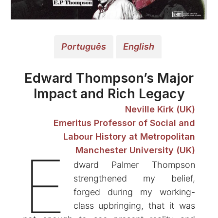
Português
English
Edward Thompson’s Major
Impact and Rich Legacy
Neville Kirk (UK)
Emeritus Professor of Social and
Labour History at Metropolitan
E
Manchester University (UK)
dward Palmer Thompson
strengthened my belief,
forged during my working-
class upbringing, that it was