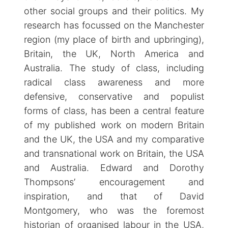
other social groups and their politics. My
research has focussed on the Manchester
region (my place of birth and upbringing),
Britain, the UK, North America and
Australia. The study of class, including
radical class awareness and more
defensive, conservative and populist
forms of class, has been a central feature
of my published work on modern Britain
and the UK, the USA and my comparative
and transnational work on Britain, the USA
and Australia. Edward and Dorothy
Thompsons’ encouragement and
inspiration, and that of David
Montgomery, who was the foremost
historian of organised labour in the USA,