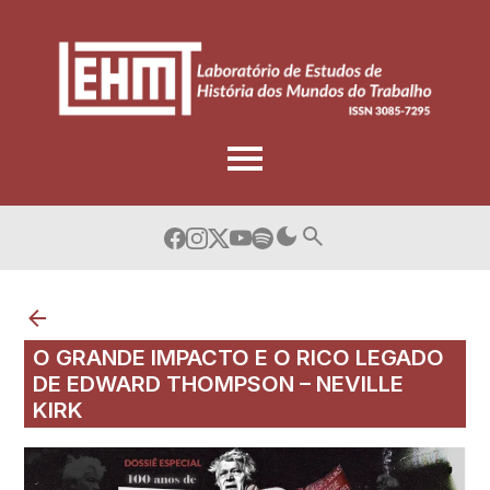
Skip
to
content
O GRANDE IMPACTO E O RICO LEGADO
DE EDWARD THOMPSON – NEVILLE
KIRK