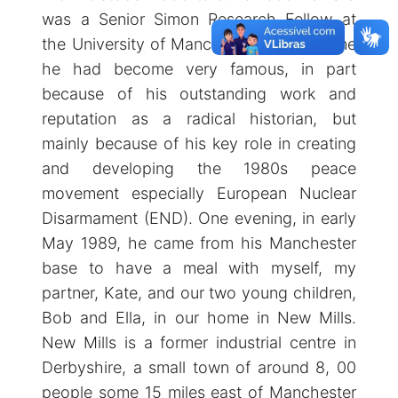
was a Senior Simon Research Fellow at
the University of Manchester. By this time
he had become very famous, in part
because of his outstanding work and
reputation as a radical historian, but
mainly because of his key role in creating
and developing the 1980s peace
movement especially European Nuclear
Disarmament (END). One evening, in early
May 1989, he came from his Manchester
base to have a meal with myself, my
partner, Kate, and our two young children,
Bob and Ella, in our home in New Mills.
New Mills is a former industrial centre in
Derbyshire, a small town of around 8, 00
people some 15 miles east of Manchester