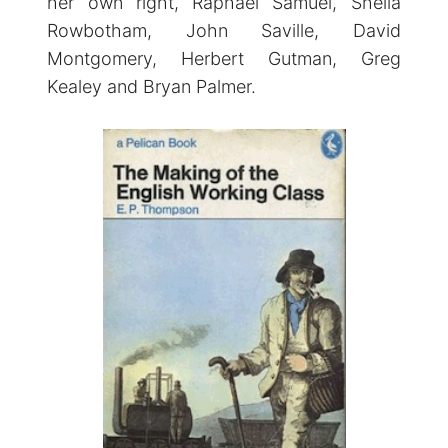
her own right, Raphael Samuel, Sheila
Rowbotham, John Saville, David
Montgomery, Herbert Gutman, Greg
Kealey and Bryan Palmer.