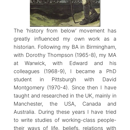
The ‘history from below’ movement has
greatly influenced my own work as a
historian. Following my BA in Birmingham,
with Dorothy Thompson (1965-8), my MA
at Warwick, with Edward and his
colleagues (1968-9), I became a PhD
student in Pittsburgh with David
Montgomery (1970-4). Since then I have
taught and researched in the UK, mainly in
Manchester, the USA, Canada and
Australia. During these years I have tried
to write studies of working-class people-
their ways of life, beliefs, relations with