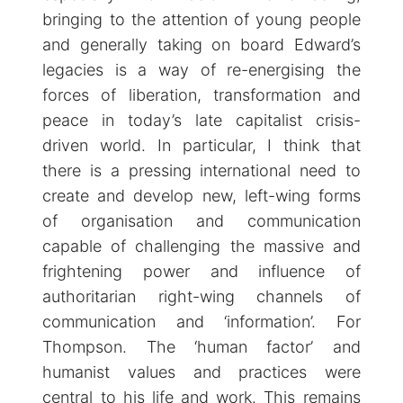
bringing to the attention of young people
and generally taking on board Edward’s
legacies is a way of re-energising the
forces of liberation, transformation and
peace in today’s late capitalist crisis-
driven world. In particular, I think that
there is a pressing international need to
create and develop new, left-wing forms
of organisation and communication
capable of challenging the massive and
frightening power and influence of
authoritarian right-wing channels of
communication and ‘information’. For
Thompson. The ‘human factor’ and
humanist values and practices were
central to his life and work. This remains