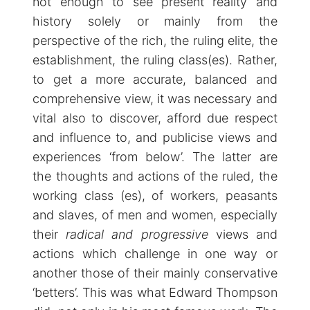
not enough to see present reality and
history solely or mainly from the
perspective of the rich, the ruling elite, the
establishment, the ruling class(es). Rather,
to get a more accurate, balanced and
comprehensive view, it was necessary and
vital also to discover, afford due respect
and influence to, and publicise views and
experiences ‘from below’. The latter are
the thoughts and actions of the ruled, the
working class (es), of workers, peasants
and slaves, of men and women, especially
their
radical and progressive
views and
actions which challenge in one way or
another those of their mainly conservative
‘betters’. This was what Edward Thompson