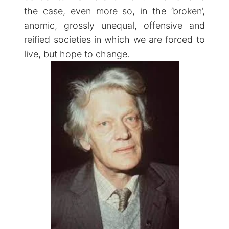
the case, even more so, in the ‘broken’,
anomic, grossly unequal, offensive and
reified societies in which we are forced to
live, but hope to change.