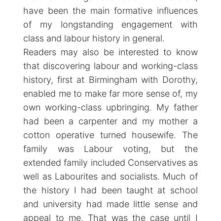
have been the main formative influences
of my longstanding engagement with
class and labour history in general.
Readers may also be interested to know
that discovering labour and working-class
history, first at Birmingham with Dorothy,
enabled me to make far more sense of, my
own working-class upbringing. My father
had been a carpenter and my mother a
cotton operative turned housewife. The
family was Labour voting, but the
extended family included Conservatives as
well as Labourites and socialists. Much of
the history I had been taught at school
and university had made little sense and
appeal to me. That was the case until I