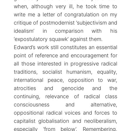
when, although very ill, he took time to
write me a letter of congratulation on my
critique of postmodernist ‘subjectivism and
idealism’ in comparison with his
‘expostulatory squawk’ against them.
Edward’s work still constitutes an essential
point of reference and encouragement for
all those interested in progressive radical
traditions, socialist humanism, equality,
international peace, opposition to war,
atrocities and genocide and the
continuing, relevance of radical class
consciousness and alternative,
oppositional radical voices and forces to
capitalist globalisation and neoliberalism,
especially ‘from below’. Remembering,