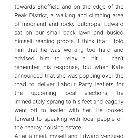
towards Sheffield and on the edge of the
Peak District, a walking and climbing area
of moorland and rocky outcrops. Edward
sat on our small back lawn and busied
himself reading proofs. I think that I told
him that he was working too hard and
advised him to relax a bit. I can’t
remember his response, but when Kate
announced that she was popping over the
road to deliver Labour Party leaflets for
the upcoming local elections, he
immediately sprang to his feet and eagerly
went off to leaflet with her. He looked
forward to speaking with local people on
the nearby housing estate.
After a meal, myself and Edward ventured