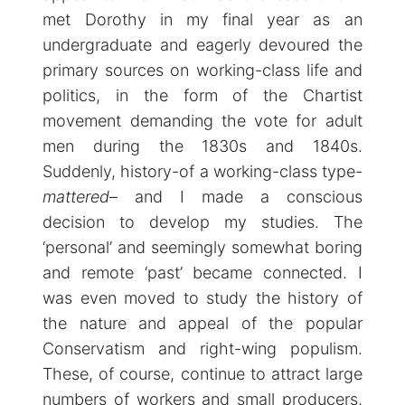
met Dorothy in my final year as an
undergraduate and eagerly devoured the
primary sources on working-class life and
politics, in the form of the Chartist
movement demanding the vote for adult
men during the 1830s and 1840s.
Suddenly, history-of a working-class type-
mattered
– and I made a conscious
decision to develop my studies. The
‘personal’ and seemingly somewhat boring
and remote ‘past’ became connected. I
was even moved to study the history of
the nature and appeal of the popular
Conservatism and right-wing populism.
These, of course, continue to attract large
numbers of workers and small producers,