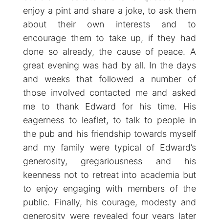
enjoy a pint and share a joke, to ask them
about their own interests and to
encourage them to take up, if they had
done so already, the cause of peace. A
great evening was had by all. In the days
and weeks that followed a number of
those involved contacted me and asked
me to thank Edward for his time. His
eagerness to leaflet, to talk to people in
the pub and his friendship towards myself
and my family were typical of Edward’s
generosity, gregariousness and his
keenness not to retreat into academia but
to enjoy engaging with members of the
public. Finally, his courage, modesty and
generosity were revealed four years later