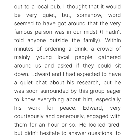
out to a local pub. I thought that it would
be very quiet, but, somehow, word
seemed to have got around that the very
famous person was in our midst (I hadn’t
told anyone outside the family). Within
minutes of ordering a drink, a crowd of
mainly young local people gathered
around us and asked if they could sit
down. Edward and I had expected to have
a quiet chat about his research, but he
was soon surrounded by this group eager
to know everything about him, especially
his work for peace. Edward, very
courteously and generously, engaged with
them for an hour or so. He looked tired,
but didn’t hesitate to answer questions, to