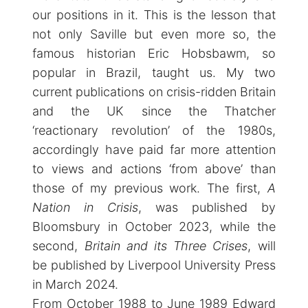
our positions in it. This is the lesson that
not only Saville but even more so, the
famous historian Eric Hobsbawm, so
popular in Brazil, taught us. My two
current publications on crisis-ridden Britain
and the UK since the Thatcher
‘reactionary revolution’ of the 1980s,
accordingly have paid far more attention
to views and actions ‘from above’ than
those of my previous work. The first,
A
Nation in Crisis
, was published by
Bloomsbury in October 2023, while the
second,
Britain and its Three Crises
, will
be published by Liverpool University Press
in March 2024.
From October 1988 to June 1989 Edward