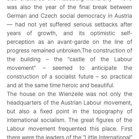
was also the year of the final break between
German and Czech social democracy in Austria
— had not yet suffered serious setbacks after
years of growth, and its optimistic self-
perception as an avant-garde on the line of
progress remained unbroken.The construction of
the building – the “castle of the Labour
movement” – seemed to anticipate the
construction of a socialist future – so practical
and at the same time heroic and beautiful.
The house on the Wienzeile was not only the
headquarters of the Austrian Labour movement,
but also a fixed point in the topography of
international socialism. The great figures of the
Labour movement frequented this place. First
there were the leaders of the “Little International”