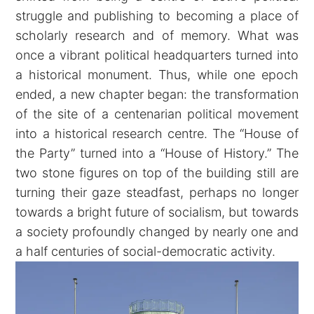
struggle and publishing to becoming a place of
scholarly research and of memory. What was
once a vibrant political headquarters turned into
a historical monument. Thus, while one epoch
ended, a new chapter began: the transformation
of the site of a centenarian political movement
into a historical research centre. The “House of
the Party” turned into a “House of History.” The
two stone figures on top of the building still are
turning their gaze steadfast, perhaps no longer
towards a bright future of socialism, but towards
a society profoundly changed by nearly one and
a half centuries of social-democratic activity.