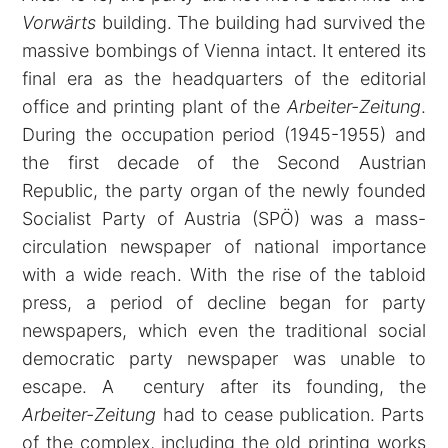
Vorwärts
building. The building had survived the
massive bombings of Vienna intact. It entered its
final era as the headquarters of the editorial
office and printing plant of the
Arbeiter-Zeitung
.
During the occupation period (1945-1955) and
the first decade of the Second Austrian
Republic, the party organ of the newly founded
Socialist Party of Austria (SPÖ) was a mass-
circulation newspaper of national importance
with a wide reach. With the rise of the tabloid
press, a period of decline began for party
newspapers, which even the traditional social
democratic party newspaper was unable to
escape. A century after its founding, the
Arbeiter-Zeitung
had to cease publication. Parts
of the complex, including the old printing works