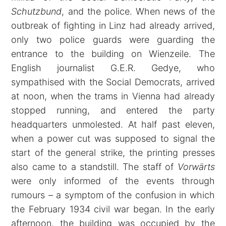
Schutzbund
, and the police. When news of the
outbreak of fighting in Linz had already arrived,
only two police guards were guarding the
entrance to the building on Wienzeile. The
English journalist G.E.R. Gedye, who
sympathised with the Social Democrats, arrived
at noon, when the trams in Vienna had already
stopped running, and entered the party
headquarters unmolested. At half past eleven,
when a power cut was supposed to signal the
start of the general strike, the printing presses
also came to a standstill. The staff of
Vorwärts
were only informed of the events through
rumours – a symptom of the confusion in which
the February 1934 civil war began. In the early
afternoon, the building was occupied by the