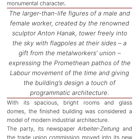
monumental character
.
The larger-than-life figures of a male and
female worker, created by the renowned
sculptor Anton Hanak, tower freely into
the sky with flagpoles at their sides – a
gift from the metalworkers’ union –
expressing the Promethean pathos of the
Labour movement of the time and giving
the building’s design a touch of
programmatic architecture
.
With its spacious, bright rooms and glass
domes, the finished building was considered a
model of modern industrial architecture.
The party, its newspaper
Arbeiter-Zeitung
and
the trade union commission moved into its new