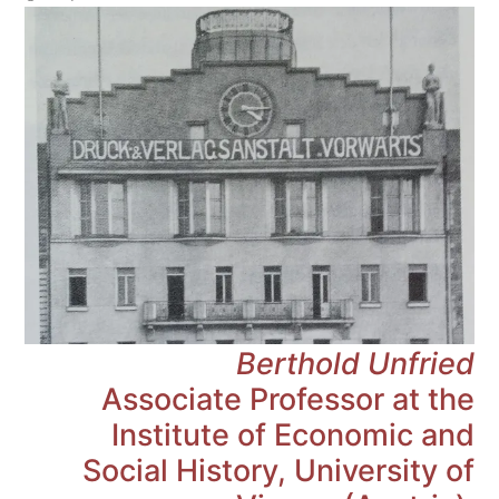
Berthold Unfried
Associate Professor at the
Institute of Economic and
Social History, University of