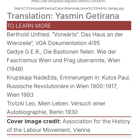
https://de.wikipedia.org/wiki/Vorw%C3%A4rts-
Geb%C3%A4ude#/media/Datei:Wienzeile_Vorw%C3%A4rts_Verlag.jpg
Translation: Yasmin Getirana
TO LEARN MORE
Berthold Unfried. “Vorwärts”. Das Haus an der
Wienzeile”, VGA Dokumentation 4/95
Gedye G.E.R., Die Bastionen fielen. Wie der
Faschismus Wien und Prag überrannte, Wien
(1948)
Krupskaja Nadežda, Erinnerungen in: Kutos Paul,
Russische Revolutionäre in Wien 1900-1917,
Wien 1993
Trotzki Leo, Mein Leben. Versuch einer
Autobiographie, Berlin 1930
Cover image credit:
Association for the History
of the Labour Movement, Vienna