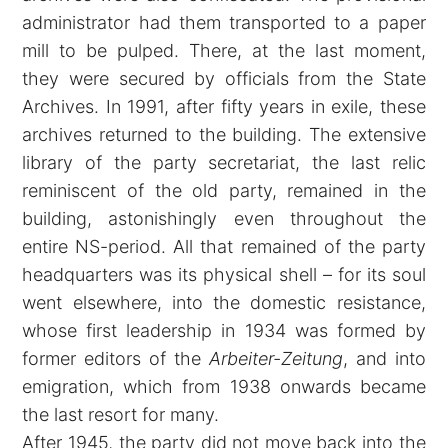
administrator had them transported to a paper
mill to be pulped. There, at the last moment,
they were secured by officials from the State
Archives. In 1991, after fifty years in exile, these
archives returned to the building. The extensive
library of the party secretariat, the last relic
reminiscent of the old party, remained in the
building, astonishingly even throughout the
entire NS-period. All that remained of the party
headquarters was its physical shell – for its soul
went elsewhere, into the domestic resistance,
whose first leadership in 1934 was formed by
former editors of the
Arbeiter-Zeitung
, and into
emigration, which from 1938 onwards became
the last resort for many.
After 1945, the party did not move back into the