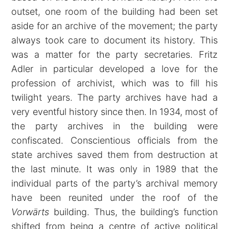
outset, one room of the building had been set
aside for an archive of the movement; the party
always took care to document its history. This
was a matter for the party secretaries. Fritz
Adler in particular developed a love for the
profession of archivist, which was to fill his
twilight years. The party archives have had a
very eventful history since then. In 1934, most of
the party archives in the building were
confiscated. Conscientious officials from the
state archives saved them from destruction at
the last minute. It was only in 1989 that the
individual parts of the party’s archival memory
have been reunited under the roof of the
Vorwärts
building. Thus, the building’s function
shifted from being a centre of active political