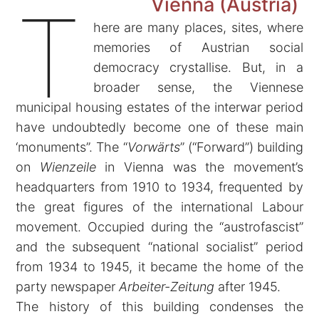
Vienna
(Austria)
T
here are many places, sites, where
memories of Austrian social
democracy crystallise. But, in a
broader sense, the Viennese
municipal housing estates of the interwar period
have undoubtedly become one of these main
‘monuments”. The “
Vorwärts
” (“Forward”) building
on
Wienzeile
in Vienna was the movement’s
headquarters from 1910 to 1934, frequented by
the great figures of the international Labour
movement. Occupied during the “austrofascist”
and the subsequent “national socialist” period
from 1934 to 1945, it became the home of the
party newspaper
Arbeiter-Zeitung
after 1945.
The history of this building condenses the