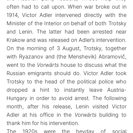
often had to call upon. When war broke out in
1914, Victor Adler intervened directly with the
Minister of the Interior on behalf of both Trotsky
and Lenin. The latter had been arrested near
Krakow and was released on Adler’s intervention.
On the morning of 3 August, Trotsky, together
with Ryazanov and (the Menshevik) Abramovič,
went to the
Vorwärts
house to discuss what the
Russian emigrants should do. Victor Adler took
Trotsky to the head of the political police who
dropped a hint to instantly leave Austria-
Hungary in order to avoid arrest. The following
month, after his release, Lenin visited Victor
Adler at his office in the
Vorwärts
building to
thank him for his intervention.
The 1920s were the heyday of social