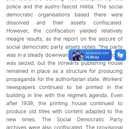
police and the austro-fascist militia. The social
democratic organisations based there were
dissolved and their assets confiscated.
However, the confiscation yielded relatively
meagre results, as the report on the seizure of
social democratic party assets notes: “the party
was in a steady downward spiral …” The building
was seized, but the
Vorwärts
publishing house
remained in place as a structure for producing
propaganda for the authoritarian state. Workers’
newspapers continued to be printed in the
building in line with the regime’s agenda. Even
after 1938, the printing house continued to
produce old titles with content adapted to the
new times. The Social Democratic Party
archives were also confiscated. The provisional