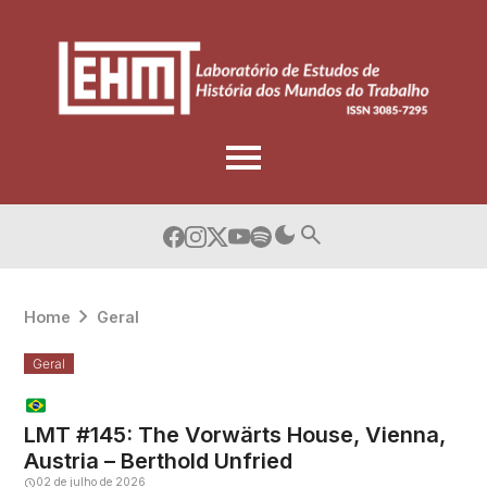
Skip
to
content
Home
Geral
Geral
LMT #145: The Vorwärts House, Vienna,
Austria – Berthold Unfried
02 de julho de 2026