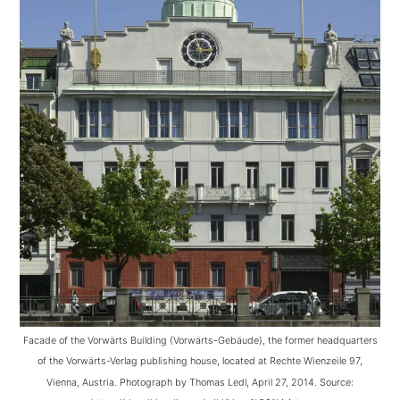
Facade of the Vorwärts Building (Vorwärts-Gebäude), the former headquarters
of the Vorwärts-Verlag publishing house, located at Rechte Wienzeile 97,
Vienna, Austria. Photograph by Thomas Ledl, April 27, 2014. Source: