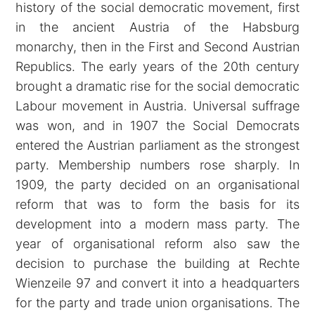
history of the social democratic movement, first
in the ancient Austria of the Habsburg
monarchy, then in the First and Second Austrian
Republics. The early years of the 20th century
brought a dramatic rise for the social democratic
Labour movement in Austria. Universal suffrage
was won, and in 1907 the Social Democrats
entered the Austrian parliament as the strongest
party. Membership numbers rose sharply. In
1909, the party decided on an organisational
reform that was to form the basis for its
development into a modern mass party. The
year of organisational reform also saw the
decision to purchase the building at Rechte
Wienzeile 97 and convert it into a headquarters
for the party and trade union organisations. The