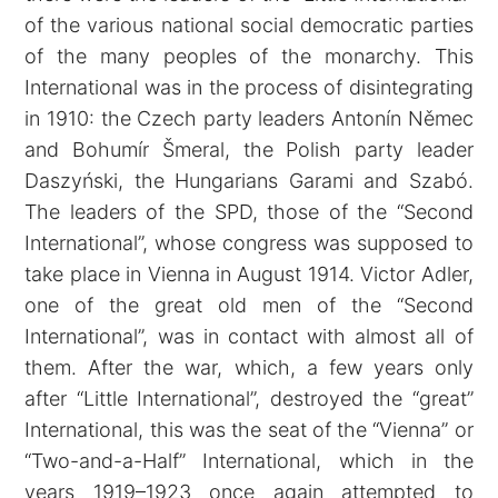
of the various national social democratic parties
of the many peoples of the monarchy. This
International was in the process of disintegrating
in 1910: the Czech party leaders Antonín Němec
and Bohumír Šmeral, the Polish party leader
Daszyński, the Hungarians Garami and Szabó.
The leaders of the SPD, those of the “Second
International”, whose congress was supposed to
take place in Vienna in August 1914. Victor Adler,
one of the great old men of the “Second
International”, was in contact with almost all of
them. After the war, which, a few years only
after “Little International”, destroyed the “great”
International, this was the seat of the “Vienna” or
“Two-and-a-Half” International, which in the
years 1919–1923 once again attempted to