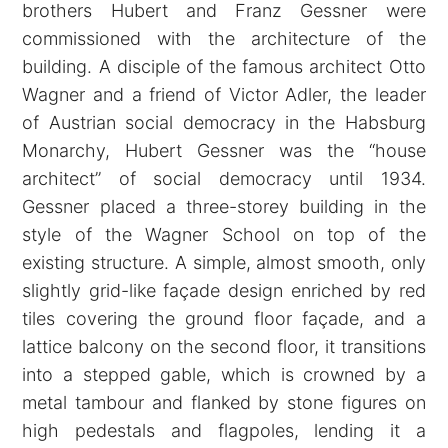
brothers Hubert and Franz Gessner were
commissioned with the architecture of the
building. A disciple of the famous architect Otto
Wagner and a friend of Victor Adler, the leader
of Austrian social democracy in the Habsburg
Monarchy, Hubert Gessner was the “house
architect” of social democracy until 1934.
Gessner placed a three-storey building in the
style of the Wagner School on top of the
existing structure. A simple, almost smooth, only
slightly grid-like façade design enriched by red
tiles covering the ground floor façade, and a
lattice balcony on the second floor, it transitions
into a stepped gable, which is crowned by a
metal tambour and flanked by stone figures on
high pedestals and flagpoles, lending it a