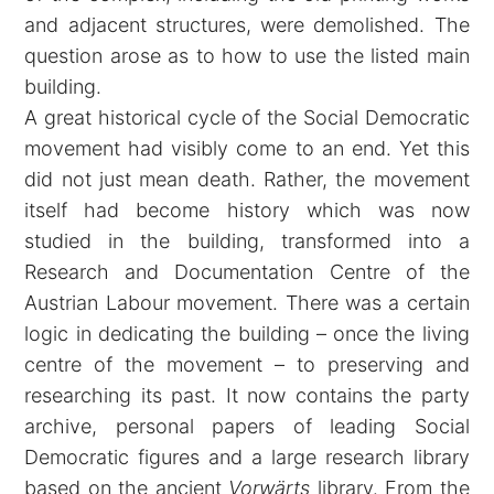
and adjacent structures, were demolished. The
question arose as to how to use the listed main
building.
A great historical cycle of the Social Democratic
movement had visibly come to an end. Yet this
did not just mean death. Rather, the movement
itself had become history which was now
studied in the building, transformed into a
Research and Documentation Centre of the
Austrian Labour movement. There was a certain
logic in dedicating the building – once the living
centre of the movement – to preserving and
researching its past. It now contains the party
archive, personal papers of leading Social
Democratic figures and a large research library
based on the ancient
Vorwärts
library. From the