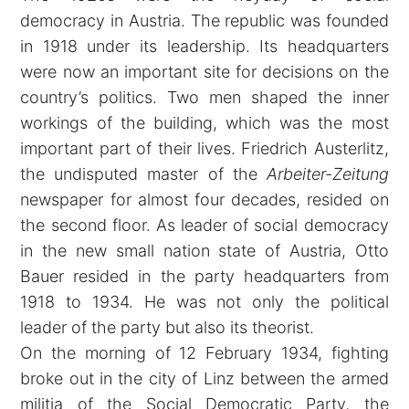
democracy in Austria. The republic was founded
in 1918 under its leadership. Its headquarters
were now an important site for decisions on the
country’s politics. Two men shaped the inner
workings of the building, which was the most
important part of their lives. Friedrich Austerlitz,
the undisputed master of the
Arbeiter-Zeitung
newspaper for almost four decades, resided on
the second floor. As leader of social democracy
in the new small nation state of Austria, Otto
Bauer resided in the party headquarters from
1918 to 1934. He was not only the political
leader of the party but also its theorist.
On the morning of 12 February 1934, fighting
broke out in the city of Linz between the armed
militia of the Social Democratic Party, the