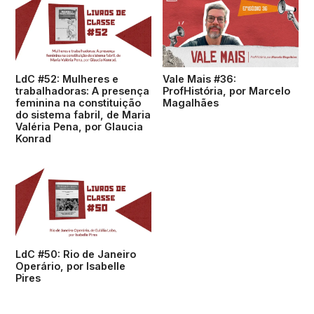
LdC #52: Mulheres e
Vale Mais #36:
trabalhadoras: A presença
ProfHistória, por Marcelo
feminina na constituição
Magalhães
do sistema fabril, de Maria
Valéria Pena, por Glaucia
Konrad
LdC #50: Rio de Janeiro
Operário, por Isabelle
Pires