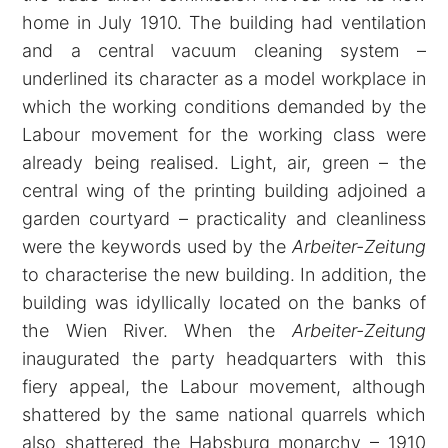
home in July 1910. The building had ventilation
and a central vacuum cleaning system –
underlined its character as a model workplace in
which the working conditions demanded by the
Labour movement for the working class were
already being realised. Light, air, green – the
central wing of the printing building adjoined a
garden courtyard – practicality and cleanliness
were the keywords used by the
Arbeiter-Zeitung
to characterise the new building. In addition, the
building was idyllically located on the banks of
the Wien River. When the
Arbeiter-Zeitung
inaugurated the party headquarters with this
fiery appeal, the Labour movement, although
shattered by the same national quarrels which
also shattered the Habsburg monarchy – 1910