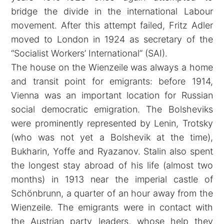
bridge the divide in the international Labour
movement. After this attempt failed, Fritz Adler
moved to London in 1924 as secretary of the
“Socialist Workers’ International” (SAI).
The house on the Wienzeile was always a home
and transit point for emigrants: before 1914,
Vienna was an important location for Russian
social democratic emigration. The Bolsheviks
were prominently represented by Lenin, Trotsky
(who was not yet a Bolshevik at the time),
Bukharin, Yoffe and Ryazanov. Stalin also spent
the longest stay abroad of his life (almost two
months) in 1913 near the imperial castle of
Schönbrunn, a quarter of an hour away from the
Wienzeile. The emigrants were in contact with
the Austrian party leaders, whose help they