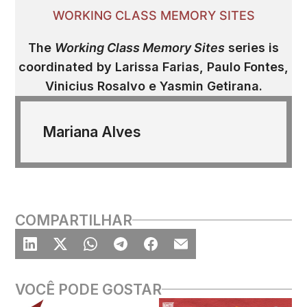
WORKING CLASS MEMORY SITES
The
Working Class Memory Sites
series is
coordinated by
Larissa Farias, Paulo Fontes,
Vinicius Rosalvo e Yasmin Getirana.
Mariana Alves
COMPARTILHAR
VOCÊ PODE GOSTAR