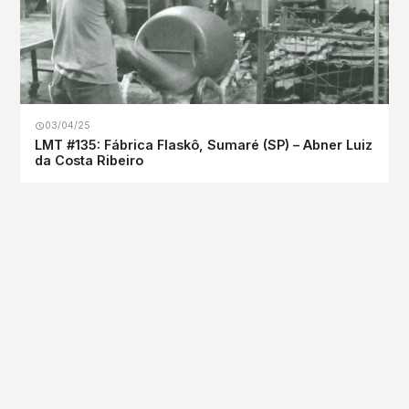
03/04/25
LMT #135: Fábrica Flaskô, Sumaré (SP) – Abner Luiz
da Costa Ribeiro