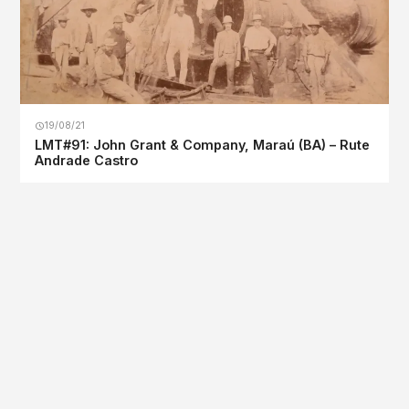
19/08/21
LMT#91: John Grant & Company, Maraú (BA) – Rute
Andrade Castro