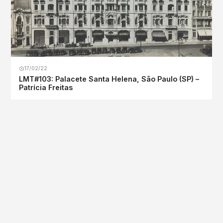
17/02/22
LMT#103: Palacete Santa Helena, São Paulo (SP) –
Patrícia Freitas