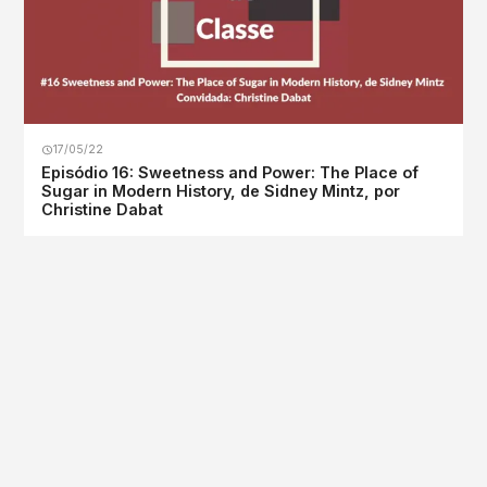
17/05/22
Episódio 16: Sweetness and Power: The Place of
Sugar in Modern History, de Sidney Mintz, por
Christine Dabat