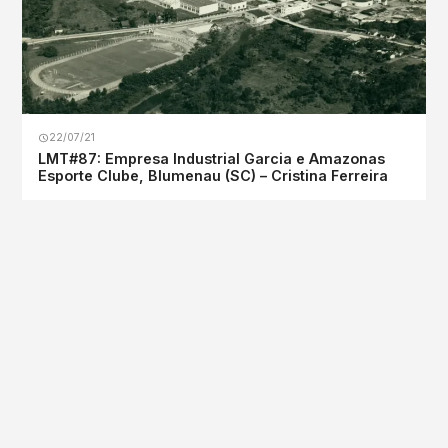
22/07/21
LMT#87: Empresa Industrial Garcia e Amazonas
Esporte Clube, Blumenau (SC) – Cristina Ferreira