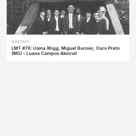
06/05/21
LMT #76: Usina Wigg, Miguel Burnier, Ouro Preto
(MG) – Luana Campos Akinruli