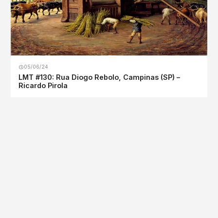
05/06/24
LMT #130: Rua Diogo Rebolo, Campinas (SP) –
Ricardo Pirola