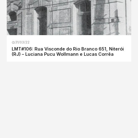
31/03/22
LMT#106: Rua Visconde do Rio Branco 651, Niterói
(RJ) – Luciana Pucu Wollmann e Lucas Corrêa